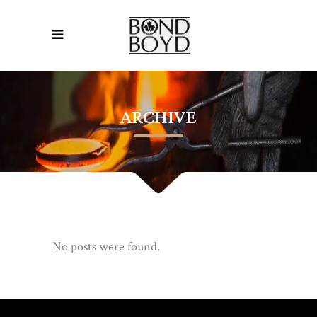
ARCHIVE
No posts were found.