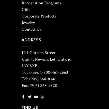
Recognition Programs
Gifts
Corporate Products
Jewelry
Contact Us
ADDRESS
1111 Gorham Street
Unit 4, Newmarket, Ontario
L3Y 8XB
Toll-Free: 1-800-461-2663
Tel: (905) 868-8346
Fax: (905) 868-9820
FIND US