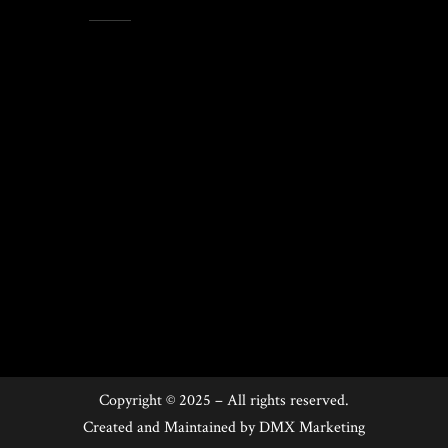
Copyright © 2025 – All rights reserved.
Created and Maintained by
DMX Marketing