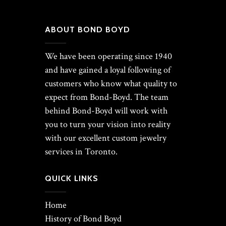
ABOUT BOND BOYD
We have been operating since 1940
and have gained a loyal following of
customers who know what quality to
expect from Bond-Boyd. The team
behind Bond-Boyd will work with
you to turn your vision into reality
with our excellent custom jewelry
services in Toronto.
QUICK LINKS
Home
History of Bond Boyd