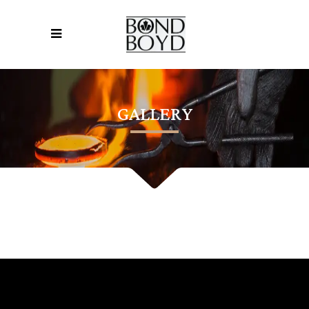
GALLERY