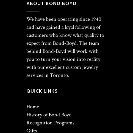
ABOUT BOND BOYD
We have been operating since 1940
and have gained a loyal following of
customers who know what quality to
expect from Bond-Boyd. The team
behind Bond-Boyd will work with
you to turn your vision into reality
with our excellent custom jewelry
services in Toronto.
QUICK LINKS
Home
History of Bond Boyd
Recognition Programs
Gifts