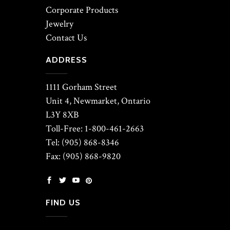
Corporate Products
Jewelry
Contact Us
ADDRESS
1111 Gorham Street
Unit 4, Newmarket, Ontario
L3Y 8XB
Toll-Free: 1-800-461-2663
Tel: (905) 868-8346
Fax: (905) 868-9820
FIND US