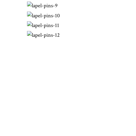
THE WORLD OF
BOND BOYD
At Bond-Boyd we use only the most
trusted suppliers for the materials we
need to make your images come to
life. We consider our suppliers
partners in this industry. Our
precious metals are bought from