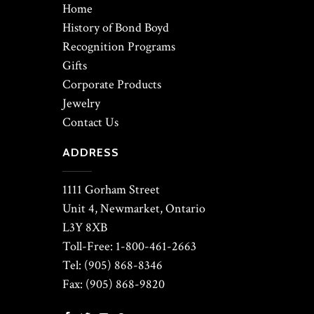
Home
History of Bond Boyd
Recognition Programs
Gifts
Corporate Products
Jewelry
Contact Us
ADDRESS
1111 Gorham Street
Unit 4, Newmarket, Ontario
L3Y 8XB
Toll-Free: 1-800-461-2663
Tel: (905) 868-8346
Fax: (905) 868-9820