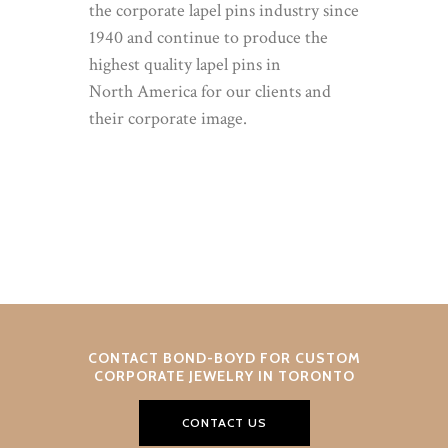
the corporate lapel pins industry since
1940 and continue to produce the
highest quality lapel pins in
North America for our clients and
their corporate image.
CONTACT BOND-BOYD FOR CUSTOM
CORPORATE JEWELRY IN TORONTO
CONTACT US