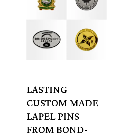
LASTING
CUSTOM MADE
LAPEL PINS
FROM BOND-