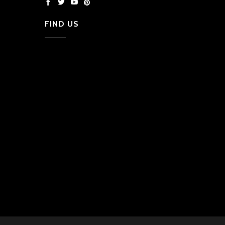
FIND US