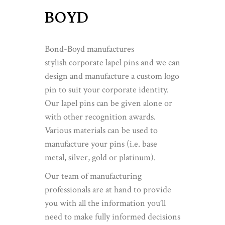
BOYD
Bond-Boyd manufactures
stylish corporate lapel pins and we can
design and manufacture a custom logo
pin to suit your corporate identity.
Our lapel pins can be given alone or
with other recognition awards.
Various materials can be used to
manufacture your pins (i.e. base
metal, silver, gold or platinum).
Our team of manufacturing
professionals are at hand to provide
you with all the information you’ll
need to make fully informed decisions