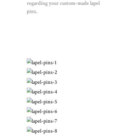
regarding your custom-made lapel
pins.