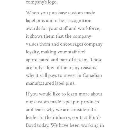
company’s logo.
When you purchase custom made
lapel pins and other recognition
awards for your staff and workforce,
it shows them that the company
values them and encourages company
loyalty, making your staff feel
appreciated and part of a team. These
are only a few of the many reasons
why it still pays to invest in Canadian
manufactured lapel pins.
If you would like to learn more about
our custom made lapel pin products
and learn why we are considered a
leader in the industry, contact Bond-
Boyd today. We have been working in