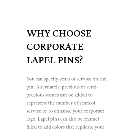
WHY CHOOSE
CORPORATE
LAPEL PINS?
You can specify years of service on the
pin. Alternately, precious or semi-
precious stones can be added to
represent the number of years of
service or to enhance your corporate
logo. Lapel pins can also be enamel
filled to add colors that replicate your