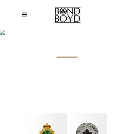
LAPEL PINS