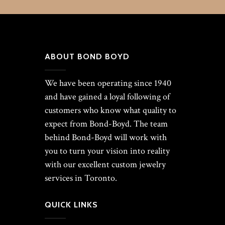
ABOUT BOND BOYD
We have been operating since 1940
and have gained a loyal following of
customers who know what quality to
expect from Bond-Boyd. The team
behind Bond-Boyd will work with
you to turn your vision into reality
with our excellent custom jewelry
services in Toronto.
QUICK LINKS