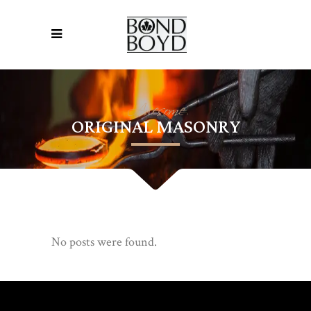
Awesome
ORIGINAL MASONRY
No posts were found.