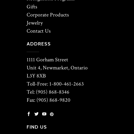
Gifts
Corporate Products
Jewelry
Contact Us
ADDRESS
1111 Gorham Street
Unit 4, Newmarket, Ontario
L3Y 8XB
Toll-Free: 1-800-461-2663
Tel: (905) 868-8346
Fax: (905) 868-9820
FIND US