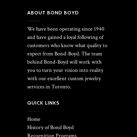
ABOUT BOND BOYD
We have been operating since 1940
and have gained a loyal following of
customers who know what quality to
expect from Bond-Boyd. The team
behind Bond-Boyd will work with
you to turn your vision into reality
with our excellent custom jewelry
services in Toronto.
QUICK LINKS
Home
History of Bond Boyd
Recognition Programs