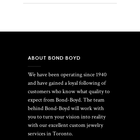
ABOUT BOND BOYD
We have been operating since 1940
and have gained a loyal following of
customers who know what quality to
expect from Bond-Boyd. The team
behind Bond-Boyd will work with
you to turn your vision into reality
with our excellent custom jewelry
services in Toronto.