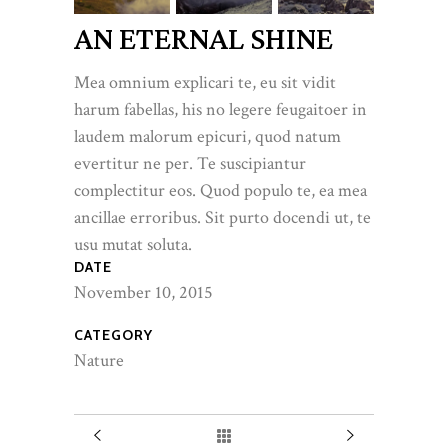
AN ETERNAL SHINE
Mea omnium explicari te, eu sit vidit
harum fabellas, his no legere feugaitoer in
laudem malorum epicuri, quod natum
evertitur ne per. Te suscipiantur
complectitur eos. Quod populo te, ea mea
ancillae erroribus. Sit purto docendi ut, te
usu mutat soluta.
DATE
November 10, 2015
CATEGORY
Nature