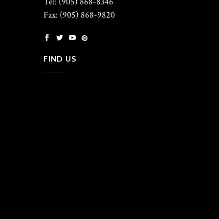
Tel: (905) 868-8346
Fax: (905) 868-9820
FIND US