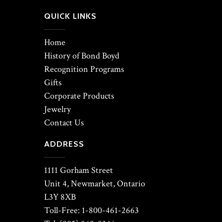
QUICK LINKS
Home
History of Bond Boyd
Recognition Programs
Gifts
Corporate Products
Jewelry
Contact Us
ADDRESS
1111 Gorham Street
Unit 4, Newmarket, Ontario
L3Y 8XB
Toll-Free: 1-800-461-2663