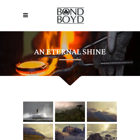
AN ETERNAL SHINE