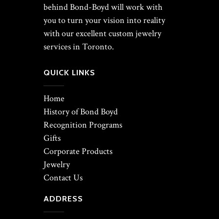
behind Bond-Boyd will work with
you to turn your vision into reality
with our excellent custom jewelry
services in Toronto.
QUICK LINKS
Home
History of Bond Boyd
Recognition Programs
Gifts
Corporate Products
Jewelry
Contact Us
ADDRESS