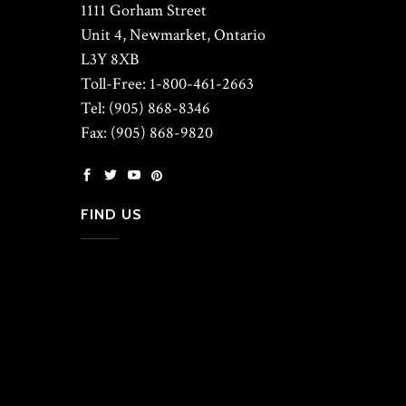
1111 Gorham Street
Unit 4, Newmarket, Ontario
L3Y 8XB
Toll-Free: 1-800-461-2663
Tel: (905) 868-8346
Fax: (905) 868-9820
FIND US