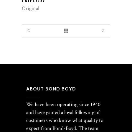
CATEGORY
Original
ABOUT BOND BOYD
We have been operating since 1940
and have gained a loyal following of
customers who know what quality to
expect from Bond-Boyd. The team