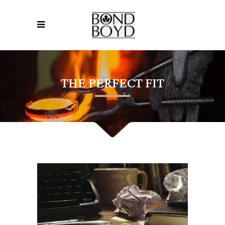
THE PERFECT FIT