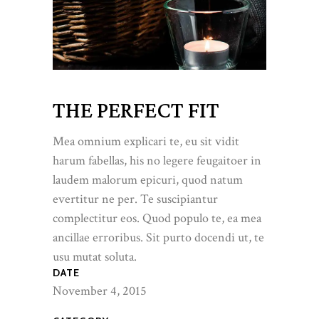
THE PERFECT FIT
Mea omnium explicari te, eu sit vidit
harum fabellas, his no legere feugaitoer in
laudem malorum epicuri, quod natum
evertitur ne per. Te suscipiantur
complectitur eos. Quod populo te, ea mea
ancillae erroribus. Sit purto docendi ut, te
usu mutat soluta.
DATE
November 4, 2015