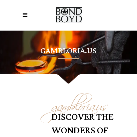
GAMBLORIA.US
gambloria.us
DISCOVER THE
WONDERS OF