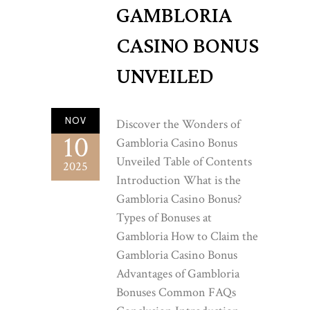
GAMBLORIA
CASINO BONUS
UNVEILED
NOV
Discover the Wonders of
10
Gambloria Casino Bonus
Unveiled Table of Contents
2025
Introduction What is the
Gambloria Casino Bonus?
Types of Bonuses at
Gambloria How to Claim the
Gambloria Casino Bonus
Advantages of Gambloria
Bonuses Common FAQs