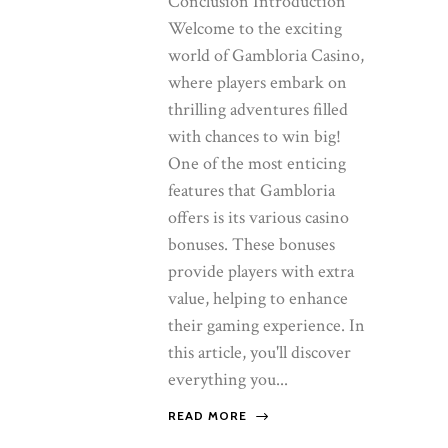
Conclusion Introduction
Welcome to the exciting
world of Gambloria Casino,
where players embark on
thrilling adventures filled
with chances to win big!
One of the most enticing
features that Gambloria
offers is its various casino
bonuses. These bonuses
provide players with extra
value, helping to enhance
their gaming experience. In
this article, you'll discover
everything you...
READ MORE