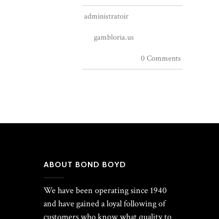
administratoir
gambloria.us
0 Comments
ABOUT BOND BOYD
We have been operating since 1940
and have gained a loyal following of
customers who know what quality to