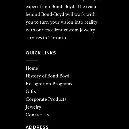
expect from Bond-Boyd. The team
behind Bond-Boyd will work with
you to turn your vision into reality
with our excellent custom jewelry
services in Toronto.
QUICK LINKS
Home
History of Bond Boyd
Recognition Programs
Gifts
Corporate Products
Jewelry
Contact Us
ADDRESS