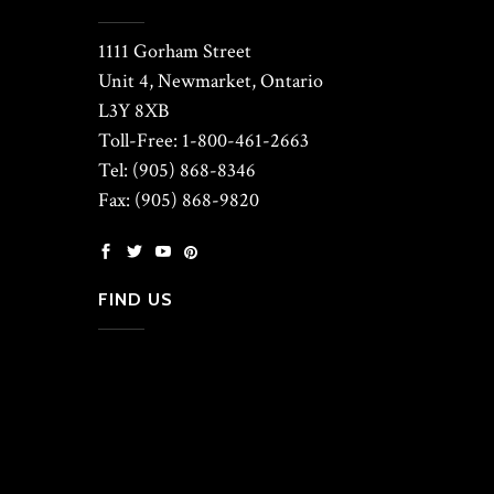
1111 Gorham Street
Unit 4, Newmarket, Ontario
L3Y 8XB
Toll-Free: 1-800-461-2663
Tel: (905) 868-8346
Fax: (905) 868-9820
FIND US