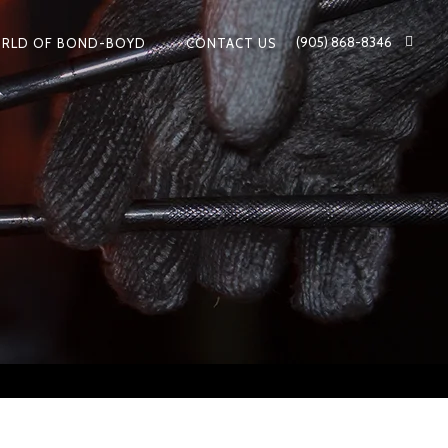
(905) 868-8346
RLD OF BOND-BOYD
CONTACT US