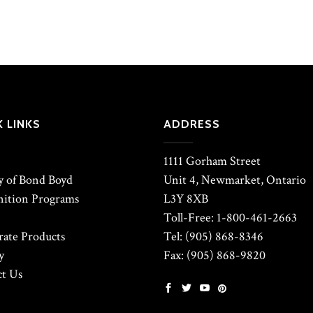
 LINKS
ADDRESS
1111 Gorham Street
y of Bond Boyd
Unit 4, Newmarket, Ontario
ition Programs
L3Y 8XB
Toll-Free: 1-800-461-2663
ate Products
Tel: (905) 868-8346
y
Fax: (905) 868-9820
t Us