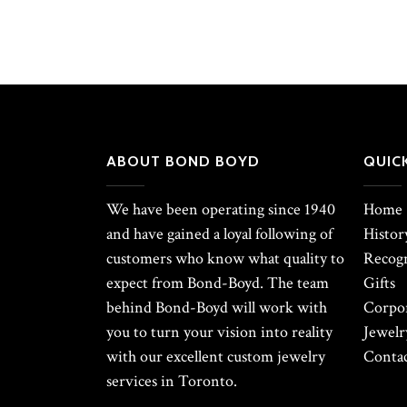
ABOUT BOND BOYD
QUICK
We have been operating since 1940
Home
and have gained a loyal following of
Histor
customers who know what quality to
Recogn
expect from Bond-Boyd. The team
Gifts
behind Bond-Boyd will work with
Corpor
you to turn your vision into reality
Jewelr
with our excellent custom jewelry
Contac
services in Toronto.