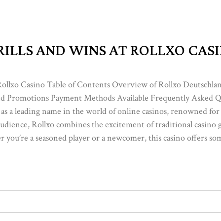
ILLS AND WINS AT ROLLXO CAS
Rollxo Casino Table of Contents Overview of Rollxo Deutschl
and Promotions Payment Methods Available Frequently Asked Q
as a leading name in the world of online casinos, renowned for
audience, Rollxo combines the excitement of traditional casino
you’re a seasoned player or a newcomer, this casino offers so