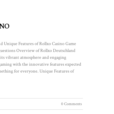
INO
and Unique Features of Rollxo Casino Game
uestions Overview of Rollxo Deutschland
 its vibrant atmosphere and engaging
 gaming with the innovative features expected
mething for everyone. Unique Features of
0 Comments