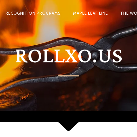
RECOGNITION PROGRAMS
MAPLE LEAF LINE
THE WO
ROLLXO.US