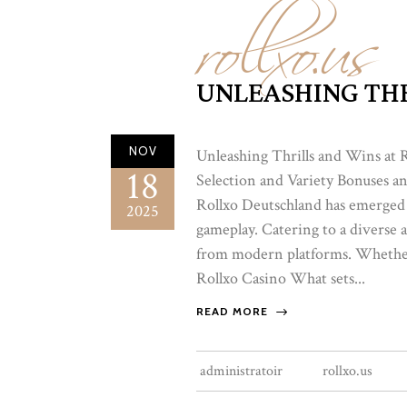
rollxo.us
UNLEASHING THR
NOV
Unleashing Thrills and Wins at 
18
Selection and Variety Bonuses 
Rollxo Deutschland has emerged 
2025
gameplay. Catering to a diverse 
from modern platforms. Whether 
Rollxo Casino What sets...
READ MORE
administratoir
rollxo.us