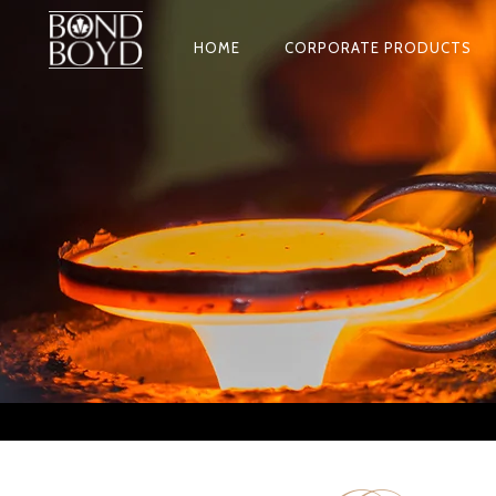
HOME
CORPORATE PRODUCTS