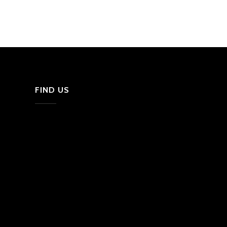
FIND US