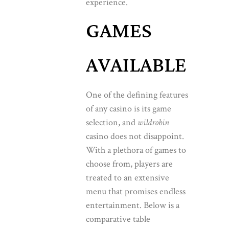
experience.
GAMES
AVAILABLE
One of the defining features
of any casino is its game
selection, and
wildrobin
casino does not disappoint.
With a plethora of games to
choose from, players are
treated to an extensive
menu that promises endless
entertainment. Below is a
comparative table