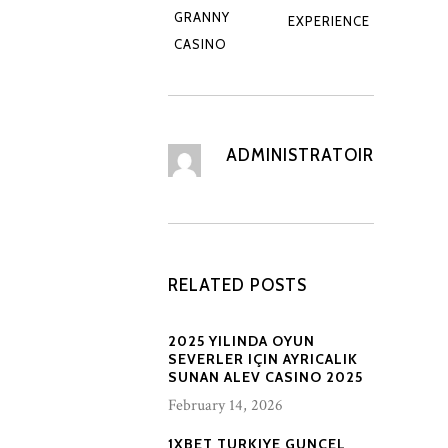
GRANNY
EXPERIENCE
CASINO
ADMINISTRATOIR
RELATED POSTS
2025 YILINDA OYUN
SEVERLER IÇIN AYRICALIK
SUNAN ALEV CASINO 2025
February 14, 2026
1XBET TURKIYE GUNCEL