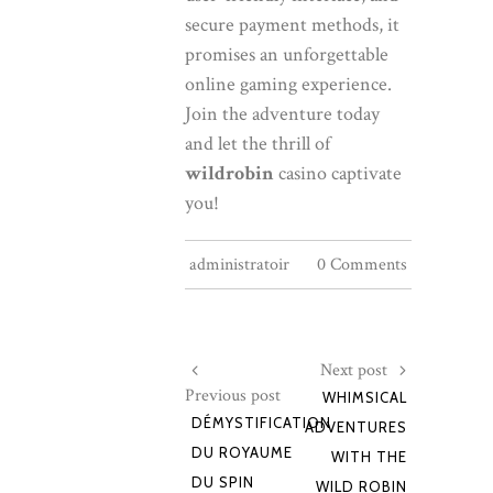
secure payment methods, it
promises an unforgettable
online gaming experience.
Join the adventure today
and let the thrill of
wildrobin
casino captivate
you!
administratoir
0 Comments
Next post
Previous post
WHIMSICAL
DÉMYSTIFICATION
ADVENTURES
DU ROYAUME
WITH THE
DU SPIN
WILD ROBIN