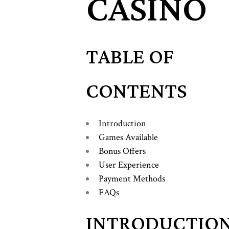
CASINO
TABLE OF
CONTENTS
Introduction
Games Available
Bonus Offers
User Experience
Payment Methods
FAQs
INTRODUCTIO