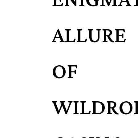
ENIGMA
ALLURE
OF
WILDRO