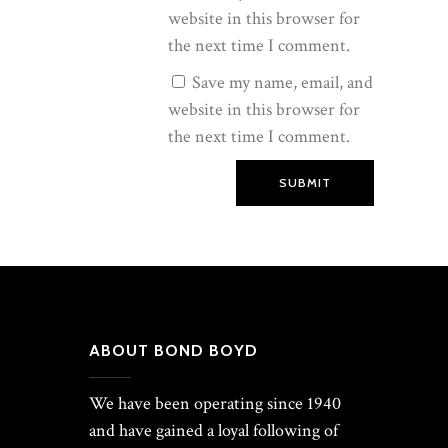
website in this browser for
the next time I comment.
Save my name, email, and
website in this browser for
the next time I comment.
SUBMIT
Alternative:
ABOUT BOND BOYD
We have been operating since 1940
and have gained a loyal following of