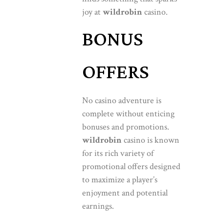
joy at
wildrobin
casino.
BONUS
OFFERS
No casino adventure is
complete without enticing
bonuses and promotions.
wildrobin
casino is known
for its rich variety of
promotional offers designed
to maximize a player’s
enjoyment and potential
earnings.