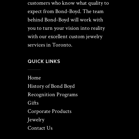
customers who know what quality to
expect from Bond-Boyd. The team
behind Bond-Boyd will work with
you to turn your vision into reality
with our excellent custom jewelry
services in Toronto.
QUICK LINKS
Home
History of Bond Boyd
Recognition Programs
Gifts
Corporate Products
Jewelry
Contact Us