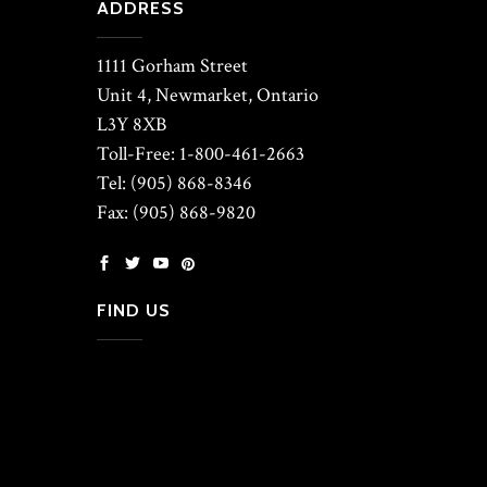
ADDRESS
1111 Gorham Street
Unit 4, Newmarket, Ontario
L3Y 8XB
Toll-Free: 1-800-461-2663
Tel: (905) 868-8346
Fax: (905) 868-9820
FIND US