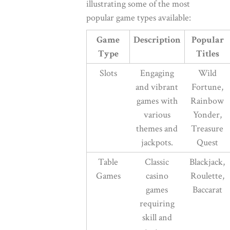
illustrating some of the most
popular game types available:
Game
Description
Popular
Type
Titles
Slots
Engaging
Wild
and vibrant
Fortune,
games with
Rainbow
various
Yonder,
themes and
Treasure
jackpots.
Quest
Table
Classic
Blackjack,
Games
casino
Roulette,
games
Baccarat
requiring
skill and