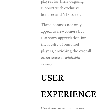
players for their ongoing
support with exclusive
bonuses and VIP perks.
These bonuses not only
appeal to newcomers but
also show appreciation for
the loyalty of seasoned
players, enriching the overall
experience at
wildrobin
casino.
USER
EXPERIENCE
Creating an engaging user