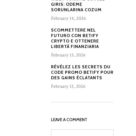
GIRIS: ODEME
SORUNLARINA COZUM
February 14, 2026
SCOMMETTERE NEL
FUTURO CON BETIFY
CRYPTO E OTTENERE
LIBERTÀ FINANZIARIA
February 13, 2026
RÉVÉLEZ LES SECRETS DU
CODE PROMO BETIFY POUR
DES GAINS ÉCLATANTS
February 13, 2026
LEAVE A COMMENT