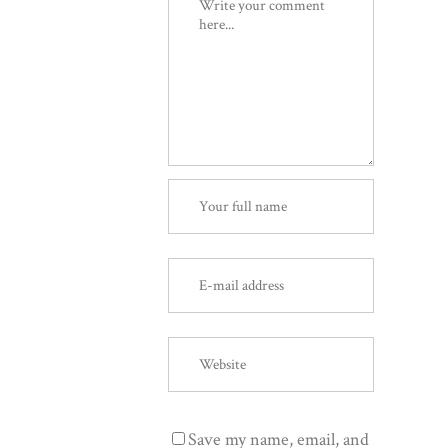
Save my name, email, and