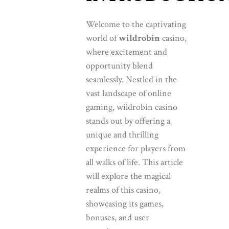
Welcome to the captivating
world of
wildrobin
casino,
where excitement and
opportunity blend
seamlessly. Nestled in the
vast landscape of online
gaming, wildrobin casino
stands out by offering a
unique and thrilling
experience for players from
all walks of life. This article
will explore the magical
realms of this casino,
showcasing its games,
bonuses, and user