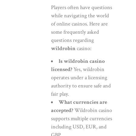
Players often have questions
while navigating the world
of online casinos. Here are
some frequently asked
questions regarding
wildrobin
casino:
Is wildrobin casino
licensed?
Yes, wildrobin
operates under a licensing
authority to ensure safe and
fair play.
What currencies are
accepted?
Wildrobin casino
supports multiple currencies
including USD, EUR, and
GBP.