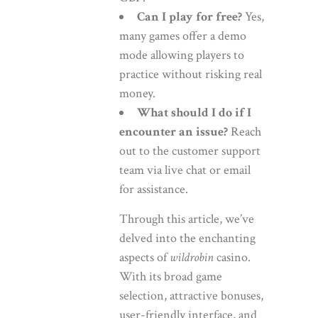
Can I play for free?
Yes,
many games offer a demo
mode allowing players to
practice without risking real
money.
What should I do if I
encounter an issue?
Reach
out to the customer support
team via live chat or email
for assistance.
Through this article, we’ve
delved into the enchanting
aspects of
wildrobin
casino.
With its broad game
selection, attractive bonuses,
user-friendly interface, and