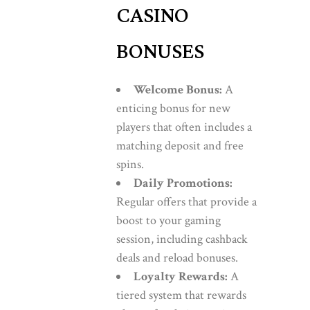
CASINO
BONUSES
Welcome Bonus:
A
enticing bonus for new
players that often includes a
matching deposit and free
spins.
Daily Promotions:
Regular offers that provide a
boost to your gaming
session, including cashback
deals and reload bonuses.
Loyalty Rewards:
A
tiered system that rewards