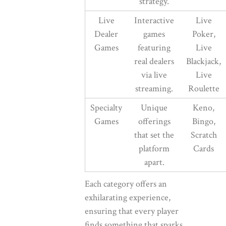
strategy.
Live
Interactive
Live
Dealer
games
Poker,
Games
featuring
Live
real dealers
Blackjack,
via live
Live
streaming.
Roulette
Specialty
Unique
Keno,
Games
offerings
Bingo,
that set the
Scratch
platform
Cards
apart.
Each category offers an
exhilarating experience,
ensuring that every player
finds something that sparks