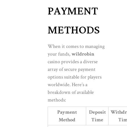
PAYMENT
METHODS
When it comes to managing
your funds,
wildrobin
casino provides a diverse
array of secure payment
options suitable for players
worldwide. Here’s a
breakdown of available
methods:
Payment
Deposit
Withdr
Method
Time
Tim