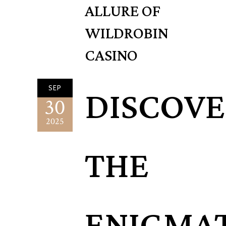
ALLURE OF
WILDROBIN
CASINO
DISCOVE
SEP
30
2025
THE