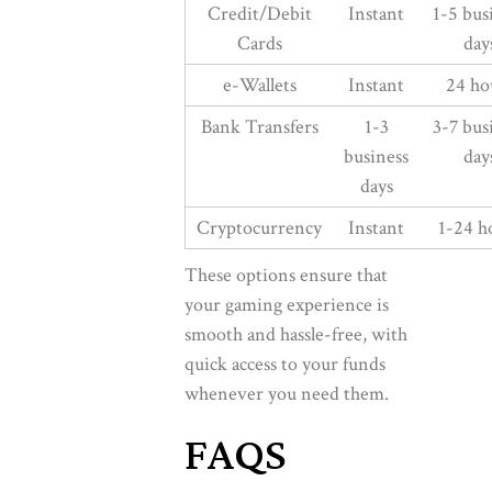
Credit/Debit
Instant
1-5 bus
Cards
day
e-Wallets
Instant
24 ho
Bank Transfers
1-3
3-7 bus
business
day
days
Cryptocurrency
Instant
1-24 h
These options ensure that
your gaming experience is
smooth and hassle-free, with
quick access to your funds
whenever you need them.
FAQS