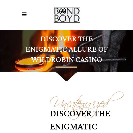
DISCOVER THE
ENIGMATIC ALLURE OF
WILDROBIN CASINO
Uncategorized
DISCOVER THE
ENIGMATIC