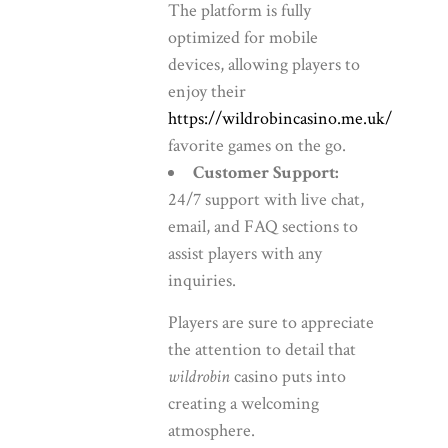
The platform is fully
optimized for mobile
devices, allowing players to
enjoy their
https://wildrobincasino.me.uk/
favorite games on the go.
Customer Support:
24/7 support with live chat,
email, and FAQ sections to
assist players with any
inquiries.
Players are sure to appreciate
the attention to detail that
wildrobin
casino puts into
creating a welcoming
atmosphere.