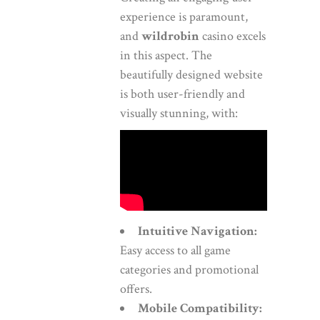
experience is paramount,
and
wildrobin
casino excels
in this aspect. The
beautifully designed website
is both user-friendly and
visually stunning, with:
Intuitive Navigation:
Easy access to all game
categories and promotional
offers.
Mobile Compatibility: