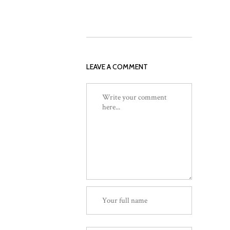
LEAVE A COMMENT