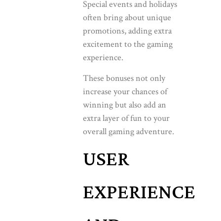
Special events and holidays
often bring about unique
promotions, adding extra
excitement to the gaming
experience.
These bonuses not only
increase your chances of
winning but also add an
extra layer of fun to your
overall gaming adventure.
USER
EXPERIENCE