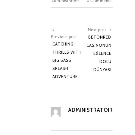
administratoir
0 Comments
Next post
Previous post
BETONRED
CATCHING
CASINONUN
THRILLS WITH
EĞLENCE
BIG BASS
DOLU
SPLASH
DÜNYASI
ADVENTURE
ADMINISTRATOIR