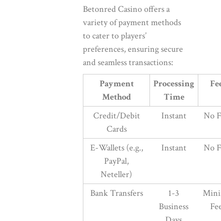
Betonred Casino offers a
variety of payment methods
to cater to players’
preferences, ensuring secure
and seamless transactions:
Payment
Processing
Fe
Method
Time
Credit/Debit
Instant
No F
Cards
E-Wallets (e.g.,
Instant
No F
PayPal,
Neteller)
Bank Transfers
1-3
Mini
Business
Fe
Days