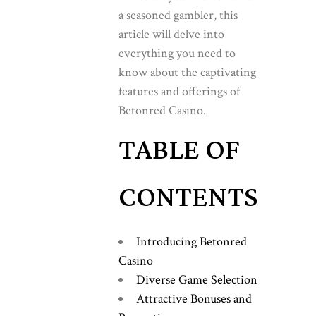
a seasoned gambler, this
article will delve into
everything you need to
know about the captivating
features and offerings of
Betonred Casino.
TABLE OF
CONTENTS
Introducing Betonred
Casino
Diverse Game Selection
Attractive Bonuses and