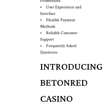
Promotions
User Experience and
Interface
Flexible Payment
Methods
Reliable Customer
Support
Frequently Asked
Questions
INTRODUCING
BETONRED
CASINO