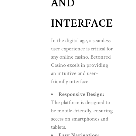
AND
INTERFACE
In the digital age, a seamless
user experience is critical for
any online casino. Betonred
Casino excels in providing
an intuitive and user-
friendly interface:
Responsive Design:
The platform is designed to
be mobile-friendly, ensuring
access on smartphones and
tablets.
Easy Navigation: