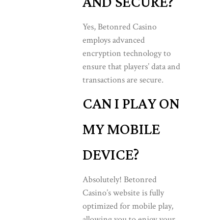
AND SECURE?
Yes, Betonred Casino
employs advanced
encryption technology to
ensure that players’ data and
transactions are secure.
CAN I PLAY ON
MY MOBILE
DEVICE?
Absolutely! Betonred
Casino’s website is fully
optimized for mobile play,
allowing you to enjoy your