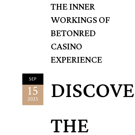
THE INNER
WORKINGS OF
BETONRED
CASINO
EXPERIENCE
DISCOVE
SEP
15
2025
THE