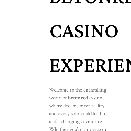
CASINO
EXPERIE
Welcome to the enthralling
world of
betonred
casino,
where dreams meet reality,
and every spin could lead to
a life-changing adventure.
Whether you’re a novice or