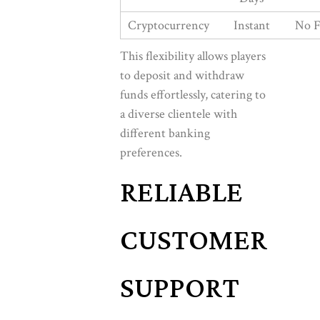
Cryptocurrency
Instant
No F
This flexibility allows players
to deposit and withdraw
funds effortlessly, catering to
a diverse clientele with
different banking
preferences.
RELIABLE
CUSTOMER
SUPPORT