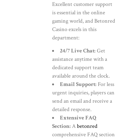
Excellent customer support
is essential in the online
gaming world, and Betonred
Casino excels in this
department:
24/7 Live Chat:
Get
assistance anytime with a
dedicated support team
available around the clock.
Email Support:
For less
urgent inquiries, players can
send an email and receive a
detailed response.
Extensive FAQ
Section:
A
betonred
comprehensive FAQ section