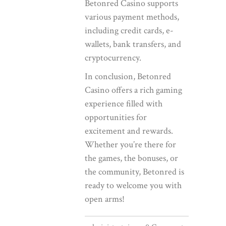
Betonred Casino supports
various payment methods,
including credit cards, e-
wallets, bank transfers, and
cryptocurrency.
In conclusion, Betonred
Casino offers a rich gaming
experience filled with
opportunities for
excitement and rewards.
Whether you’re there for
the games, the bonuses, or
the community, Betonred is
ready to welcome you with
open arms!