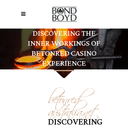
DISCOVERING THE
INNER WORKINGS OF
BETONRED CASINO
EXPERIENCE
betonred-
australia.net
DISCOVERING