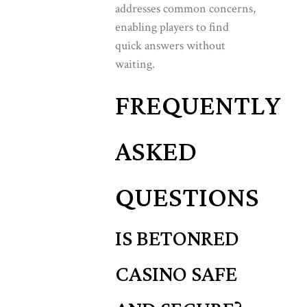
addresses common concerns,
enabling players to find
quick answers without
waiting.
FREQUENTLY
ASKED
QUESTIONS
IS BETONRED
CASINO SAFE