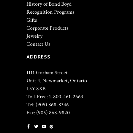
History of Bond Boyd
Recognition Programs
Gifts
Corporate Products
Jewelry
Contact Us
ADDRESS
1111 Gorham Street
Unit 4, Newmarket, Ontario
L3Y 8XB
Toll-Free: 1-800-461-2663
Tel: (905) 868-8346
Fax: (905) 868-9820