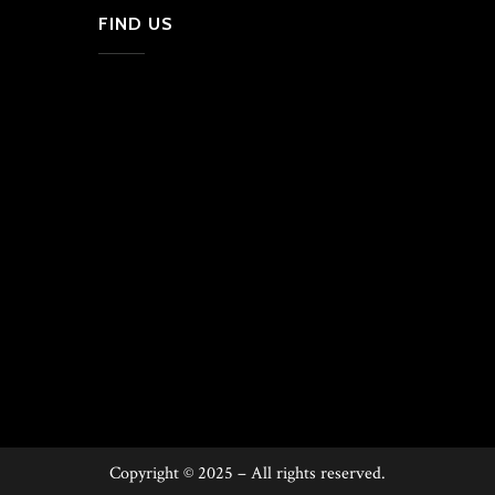
FIND US
Copyright © 2025 – All rights reserved.