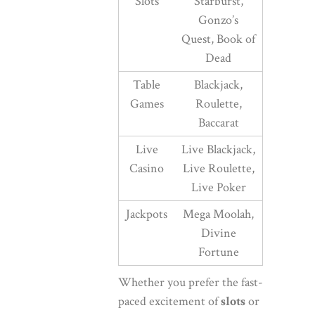
Slots
Starburst,
Gonzo’s
Quest, Book of
Dead
Table
Blackjack,
Games
Roulette,
Baccarat
Live
Live Blackjack,
Casino
Live Roulette,
Live Poker
Jackpots
Mega Moolah,
Divine
Fortune
Whether you prefer the fast-
paced excitement of
slots
or