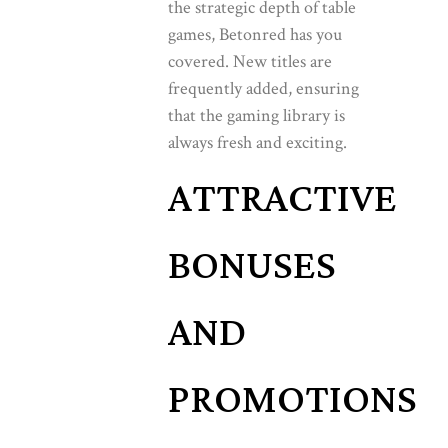
the strategic depth of table
games, Betonred has you
covered. New titles are
frequently added, ensuring
that the gaming library is
always fresh and exciting.
ATTRACTIVE
BONUSES
AND
PROMOTIONS