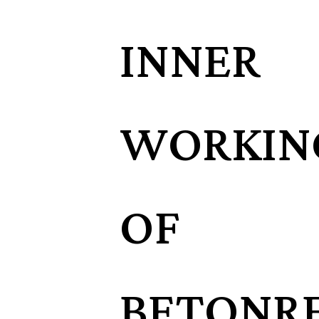
INNER
WORKIN
OF
BETONR