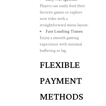
Players can easily find their
favorite games or explore
new titles with a
straightforward menu layout.
Fast Loading Times:
Enjoy a smooth gaming
experience with minimal
buffering or lag.
FLEXIBLE
PAYMENT
METHODS