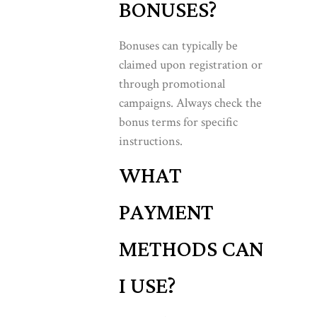
BONUSES?
Bonuses can typically be
claimed upon registration or
through promotional
campaigns. Always check the
bonus terms for specific
instructions.
WHAT
PAYMENT
METHODS CAN
I USE?