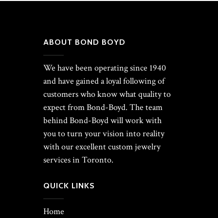
ABOUT BOND BOYD
We have been operating since 1940
and have gained a loyal following of
customers who know what quality to
expect from Bond-Boyd. The team
behind Bond-Boyd will work with
you to turn your vision into reality
with our excellent custom jewelry
services in Toronto.
QUICK LINKS
Home