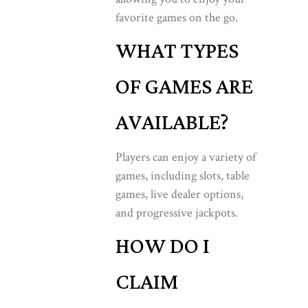
favorite games on the go.
WHAT TYPES
OF GAMES ARE
AVAILABLE?
Players can enjoy a variety of
games, including slots, table
games, live dealer options,
and progressive jackpots.
HOW DO I
CLAIM