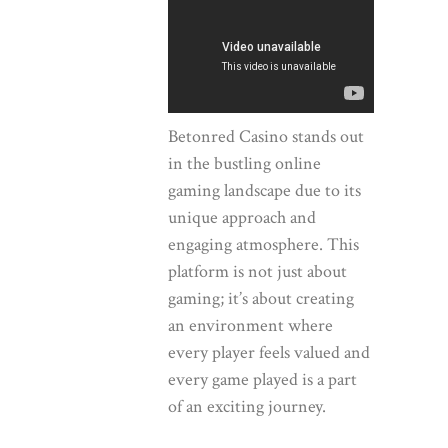
Betonred Casino stands out
in the bustling online
gaming landscape due to its
unique approach and
engaging atmosphere. This
platform is not just about
gaming; it’s about creating
an environment where
every player feels valued and
every game played is a part
of an exciting journey.