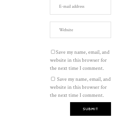
Save my name, email, and
website in this browser for
the next time I comment.
Save my name, email, and
website in this browser for
the next time I comment.
SUBMIT
Alternative: