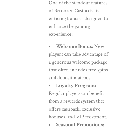
One of the standout features
of Betonred Casino is its
enticing bonuses designed to
enhance the gaming
experience:
Welcome Bonus:
New
players can take advantage of
a generous welcome package
that often includes free spins
and deposit matches.
Loyalty Program:
Regular players can benefit
from a rewards system that
offers cashback, exclusive
bonuses, and VIP treatment.
Seasonal Promotions: