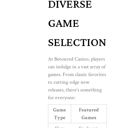
DIVERSE
GAME
SELECTION
At Betonred Casino, players
can indulge in a vast array of
games. From classic favorites
to cutting-edge new
releases, there’s something
for everyone:
Game
Featured
Type
Games