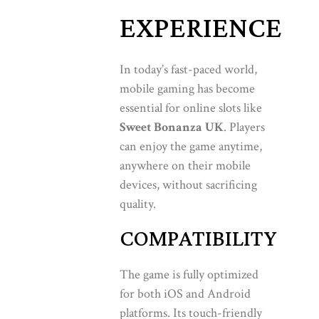
EXPERIENCE
In today’s fast-paced world,
mobile gaming has become
essential for online slots like
Sweet Bonanza UK
. Players
can enjoy the game anytime,
anywhere on their mobile
devices, without sacrificing
quality.
COMPATIBILITY
The game is fully optimized
for both iOS and Android
platforms. Its touch-friendly