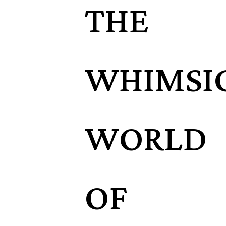
THE
WHIMSI
WORLD
OF