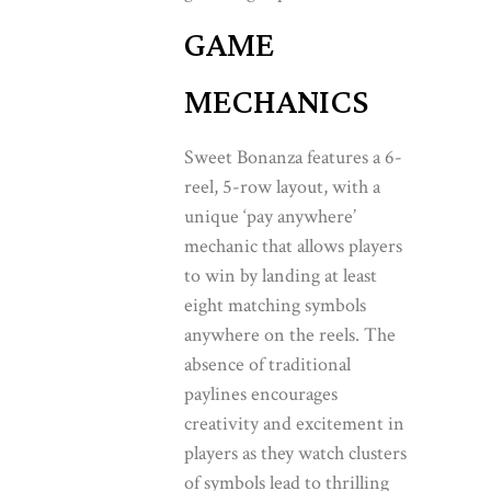
GAME
MECHANICS
Sweet Bonanza features a 6-
reel, 5-row layout, with a
unique ‘pay anywhere’
mechanic that allows players
to win by landing at least
eight matching symbols
anywhere on the reels. The
absence of traditional
paylines encourages
creativity and excitement in
players as they watch clusters
of symbols lead to thrilling