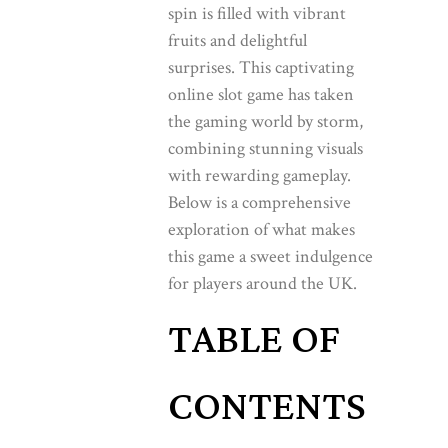
spin is filled with vibrant
fruits and delightful
surprises. This captivating
online slot game has taken
the gaming world by storm,
combining stunning visuals
with rewarding gameplay.
Below is a comprehensive
exploration of what makes
this game a sweet indulgence
for players around the UK.
TABLE OF
CONTENTS