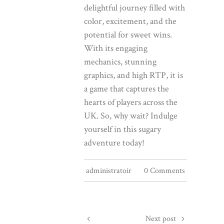
delightful journey filled with
color, excitement, and the
potential for sweet wins.
With its engaging
mechanics, stunning
graphics, and high RTP, it is
a game that captures the
hearts of players across the
UK. So, why wait? Indulge
yourself in this sugary
adventure today!
administratoir
0 Comments
Next post