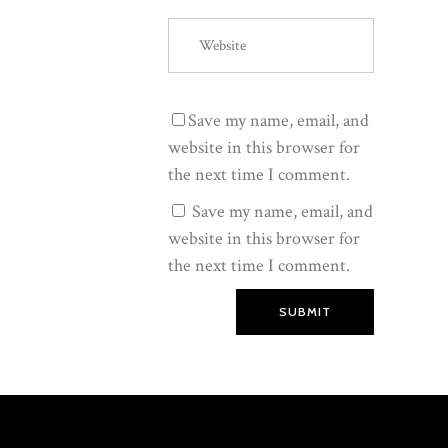
Save my name, email, and
website in this browser for
the next time I comment.
Save my name, email, and
website in this browser for
the next time I comment.
SUBMIT
Alternative: