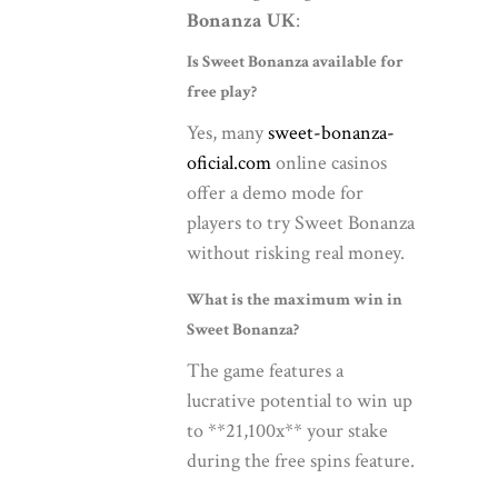
Bonanza UK
:
Is Sweet Bonanza available for
free play?
Yes, many
sweet-bonanza-
oficial.com
online casinos
offer a demo mode for
players to try Sweet Bonanza
without risking real money.
What is the maximum win in
Sweet Bonanza?
The game features a
lucrative potential to win up
to **21,100x** your stake
during the free spins feature.