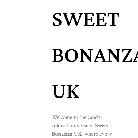
SWEET
BONANZ
UK
Welcome to the candy-
colored universe of
Sweet
Bonanza UK
, where every