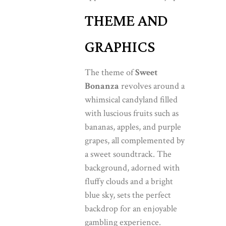
THEME AND
GRAPHICS
The theme of
Sweet
Bonanza
revolves around a
whimsical candyland filled
with luscious fruits such as
bananas, apples, and purple
grapes, all complemented by
a sweet soundtrack. The
background, adorned with
fluffy clouds and a bright
blue sky, sets the perfect
backdrop for an enjoyable
gambling experience.