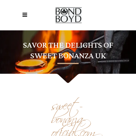
SAVOR THE DELIGHTS OF
SWEET BONANZA UK
sweet-
bonanza-
oficial.com