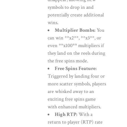
symbols to drop in and
potentially create additional
wins.
Multiplier Bombs:
You
can win **x2**, **x3**, or
even **x100** multipliers if
they land on the reels during
the free spins mode.
Free Spins Feature:
Triggered by landing four or
more scatter symbols, players
are whisked away to an
exciting free spins game
with enhanced multipliers.
High RTP:
With a
return to player (RTP) rate