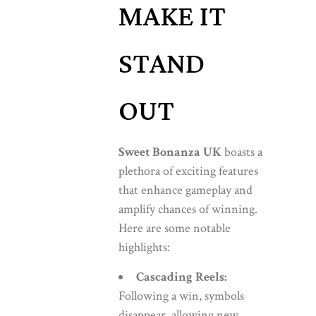
MAKE IT
STAND
OUT
Sweet Bonanza UK
boasts a
plethora of exciting features
that enhance gameplay and
amplify chances of winning.
Here are some notable
highlights:
Cascading Reels:
Following a win, symbols
disappear, allowing new