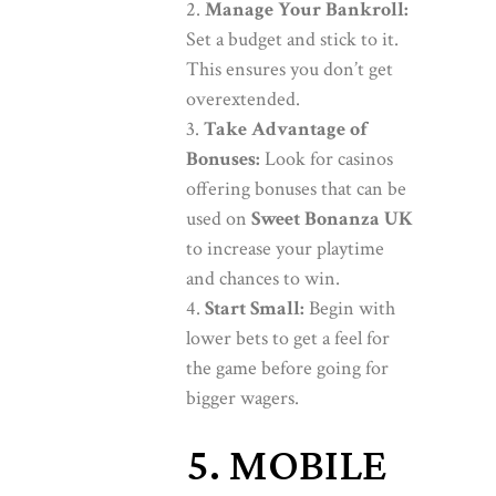
Manage Your Bankroll:
Set a budget and stick to it.
This ensures you don’t get
overextended.
Take Advantage of
Bonuses:
Look for casinos
offering bonuses that can be
used on
Sweet Bonanza UK
to increase your playtime
and chances to win.
Start Small:
Begin with
lower bets to get a feel for
the game before going for
bigger wagers.
5. MOBILE