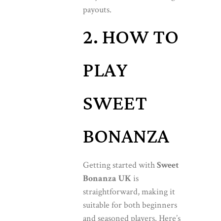
payouts.
2. HOW TO
PLAY
SWEET
BONANZA
Getting started with
Sweet
Bonanza UK
is
straightforward, making it
suitable for both beginners
and seasoned players. Here’s