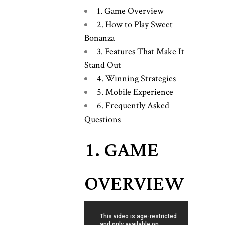
1. Game Overview
2. How to Play Sweet
Bonanza
3. Features That Make It
Stand Out
4. Winning Strategies
5. Mobile Experience
6. Frequently Asked
Questions
1. GAME
OVERVIEW