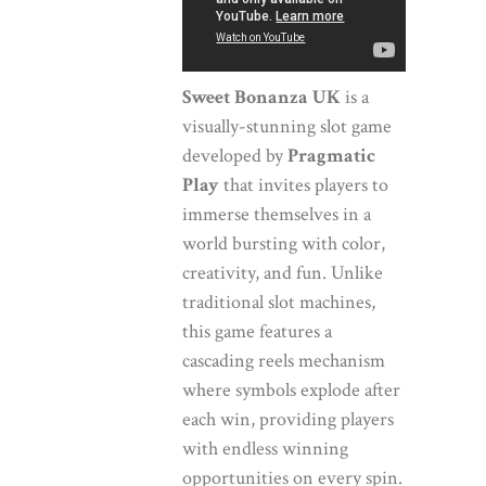
Sweet Bonanza UK
is a
visually-stunning slot game
developed by
Pragmatic
Play
that invites players to
immerse themselves in a
world bursting with color,
creativity, and fun. Unlike
traditional slot machines,
this game features a
cascading reels mechanism
where symbols explode after
each win, providing players
with endless winning
opportunities on every spin.