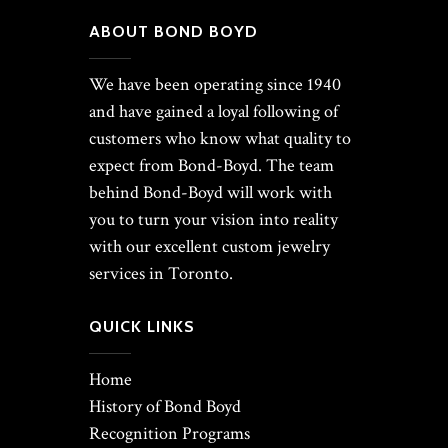
ABOUT BOND BOYD
We have been operating since 1940
and have gained a loyal following of
customers who know what quality to
expect from Bond-Boyd. The team
behind Bond-Boyd will work with
you to turn your vision into reality
with our excellent custom jewelry
services in Toronto.
QUICK LINKS
Home
History of Bond Boyd
Recognition Programs