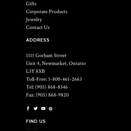
Gifts
Corporate Products
Jewelry
Contact Us
ADDRESS
1111 Gorham Street
Unit 4, Newmarket, Ontario
L3Y 8XB
Toll-Free: 1-800-461-2663
Tel: (905) 868-8346
Fax: (905) 868-9820
FIND US