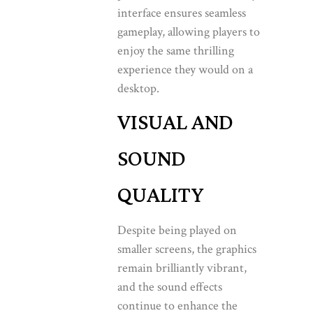
interface ensures seamless
gameplay, allowing players to
enjoy the same thrilling
experience they would on a
desktop.
VISUAL AND
SOUND
QUALITY
Despite being played on
smaller screens, the graphics
remain brilliantly vibrant,
and the sound effects
continue to enhance the