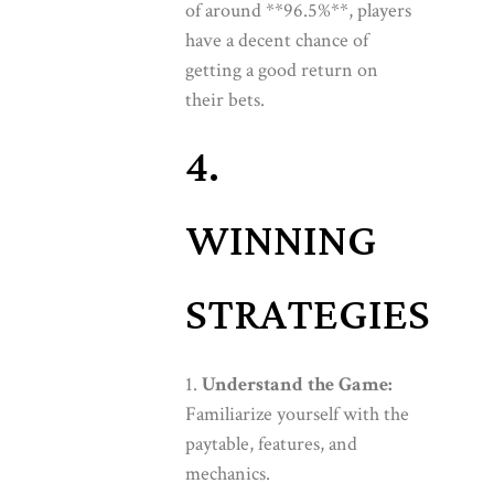
of around **96.5%**, players
have a decent chance of
getting a good return on
their bets.
4.
WINNING
STRATEGIES
Understand the Game:
Familiarize yourself with the
paytable, features, and
mechanics.