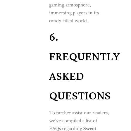
gaming atmosphere,
immersing players in its
candy-filled world.
6.
FREQUENTLY
ASKED
QUESTIONS
To further assist our readers,
we’ve compiled a list of
FAQs regarding
Sweet