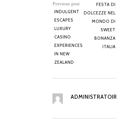
Previous post
FESTA DI
INDULGENT
DOLCEZZE NEL
ESCAPES
MONDO DI
LUXURY
SWEET
CASINO
BONANZA
EXPERIENCES
ITALIA
IN NEW
ZEALAND
ADMINISTRATOIR