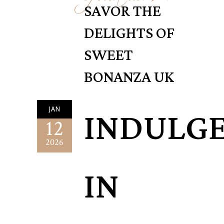
SAVOR THE
DELIGHTS OF
SWEET
BONANZA UK
INDULG
JAN
12
2026
IN