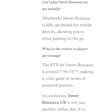
Can I play Sweet Bonanza on
my mobile?
Absolutely! Sweet Bonanza
is fully optimized for mobile
devices, allowing you to
enjoy gaming on the go.
What is the return to player
percentage?
The RTP for Sweet Bonanza
is around **96.5%**, making
it a fair game in terms of
potential payouts.
In conclusion,
Sweet
Bonanza UK
is not just
another online slot; it’s a