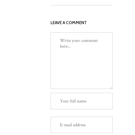
LEAVE A COMMENT