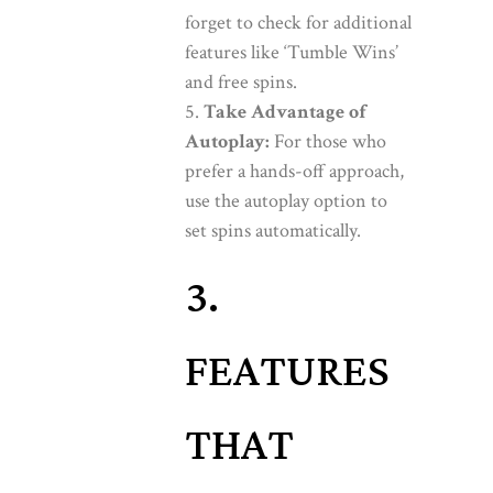
forget to check for additional
features like ‘Tumble Wins’
and free spins.
Take Advantage of
Autoplay:
For those who
prefer a hands-off approach,
use the autoplay option to
set spins automatically.
3.
FEATURES
THAT