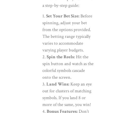
a step-by-step guide:
Set Your Bet Size:
Before
spinning, adjust your bet
from the options provided.
The betting range typically
varies to accommodate
varying player budgets.
Spin the Reels:
Hit the
spin button and watch as the
colorful symbols cascade
onto the screen.
Land Wins:
Keep an eye
out for clusters of matching
symbols. If you land 8 or
more of the same, you win!
Bonus Features:
Don’t