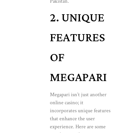
Pakistan.
2. UNIQUE
FEATURES
OF
MEGAPARI
Megapari isn’t just another
online casino; it
incorporates unique features
that enhance the user
experience. Here are some