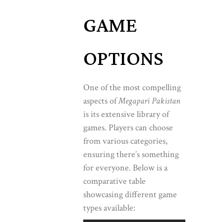
GAME
OPTIONS
One of the most compelling
aspects of
Megapari Pakistan
is its extensive library of
games. Players can choose
from various categories,
ensuring there’s something
for everyone. Below is a
comparative table
showcasing different game
types available: