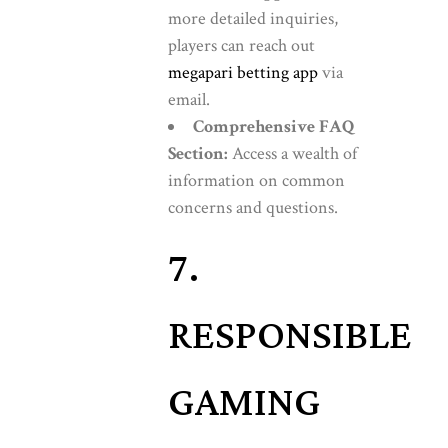
more detailed inquiries,
players can reach out
megapari betting app
via
email.
Comprehensive FAQ
Section:
Access a wealth of
information on common
concerns and questions.
7.
RESPONSIBLE
GAMING