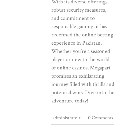
With its diverse offerings,
robust security measures,
and commitment to
responsible gaming, it has
redefined the online betting
experience in Pakistan.
Whether you’re a seasoned
player or new to the world
of online casinos, Megapari
promises an exhilarating
journey filled with thrills and
potential wins. Dive into the
adventure today!
administratoir
0 Comments