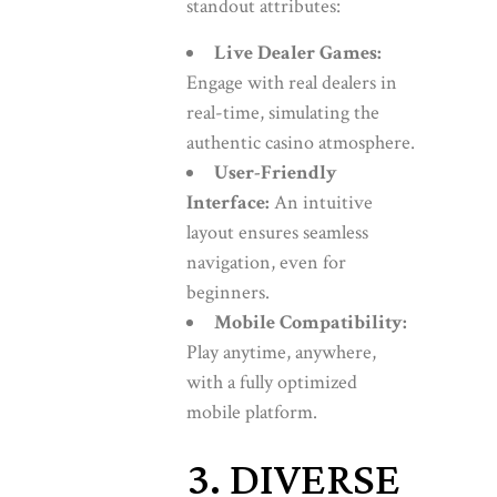
standout attributes:
Live Dealer Games:
Engage with real dealers in
real-time, simulating the
authentic casino atmosphere.
User-Friendly
Interface:
An intuitive
layout ensures seamless
navigation, even for
beginners.
Mobile Compatibility:
Play anytime, anywhere,
with a fully optimized
mobile platform.
3. DIVERSE