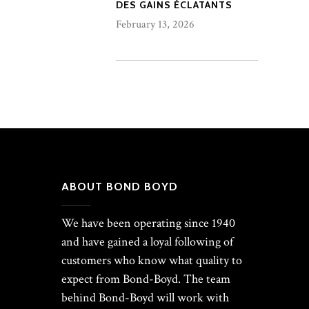
DES GAINS ÉCLATANTS
February 13, 2026
ABOUT BOND BOYD
We have been operating since 1940
and have gained a loyal following of
customers who know what quality to
expect from Bond-Boyd. The team
behind Bond-Boyd will work with