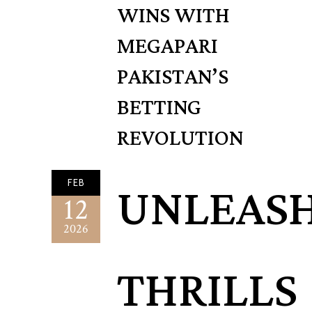
WINS WITH
MEGAPARI
PAKISTAN’S
BETTING
REVOLUTION
UNLEAS
FEB
12
2026
THRILLS