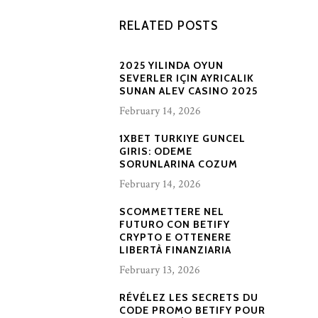
RELATED POSTS
2025 YILINDA OYUN
SEVERLER IÇIN AYRICALIK
SUNAN ALEV CASINO 2025
February 14, 2026
1XBET TURKIYE GUNCEL
GIRIS: ODEME
SORUNLARINA COZUM
February 14, 2026
SCOMMETTERE NEL
FUTURO CON BETIFY
CRYPTO E OTTENERE
LIBERTÀ FINANZIARIA
February 13, 2026
RÉVÉLEZ LES SECRETS DU
CODE PROMO BETIFY POUR