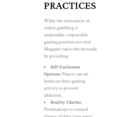
PRACTICES
While the excitement of
online gambling is
undeniable, responsible
gaming practices are vital.
Megapari takes this seriously
by providing:
Self-Exclusion
Options:
Players can set
limits on their gaming
activity to prevent
addiction.
Reality Checks:
Notifications to remind
players of their time spent