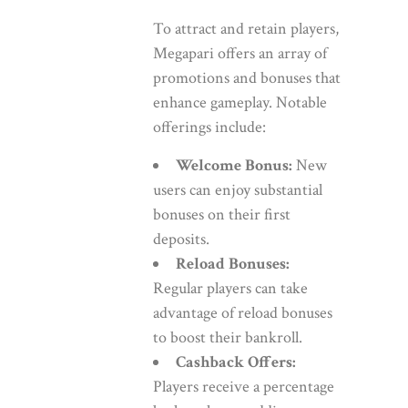
To attract and retain players,
Megapari offers an array of
promotions and bonuses that
enhance gameplay. Notable
offerings include:
Welcome Bonus:
New
users can enjoy substantial
bonuses on their first
deposits.
Reload Bonuses:
Regular players can take
advantage of reload bonuses
to boost their bankroll.
Cashback Offers:
Players receive a percentage