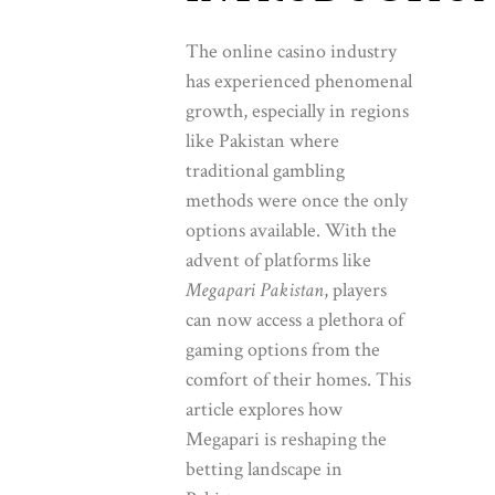
The online casino industry
has experienced phenomenal
growth, especially in regions
like Pakistan where
traditional gambling
methods were once the only
options available. With the
advent of platforms like
Megapari Pakistan
, players
can now access a plethora of
gaming options from the
comfort of their homes. This
article explores how
Megapari is reshaping the
betting landscape in