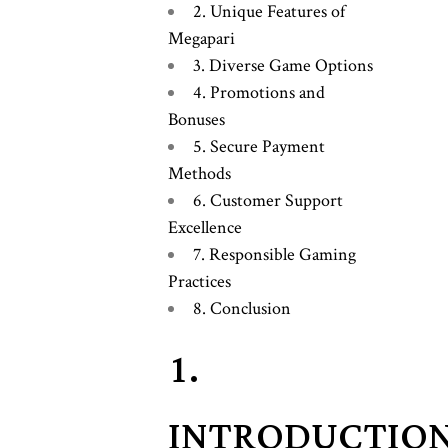
2. Unique Features of
Megapari
3. Diverse Game Options
4. Promotions and
Bonuses
5. Secure Payment
Methods
6. Customer Support
Excellence
7. Responsible Gaming
Practices
8. Conclusion
1.
INTRODUCTIO