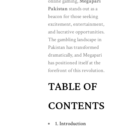
online gaming,
Megapari
Pakistan
stands out as a
beacon for those seeking
excitement, entertainment,
and lucrative opportunities.
The gambling landscape in
Pakistan has transformed
dramatically, and Megapari
has positioned itself at the
forefront of this revolution.
TABLE OF
CONTENTS
1. Introduction