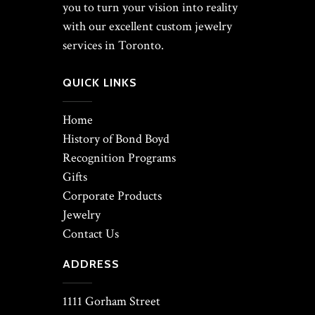
you to turn your vision into reality
with our excellent custom jewelry
services in Toronto.
QUICK LINKS
Home
History of Bond Boyd
Recognition Programs
Gifts
Corporate Products
Jewelry
Contact Us
ADDRESS
1111 Gorham Street