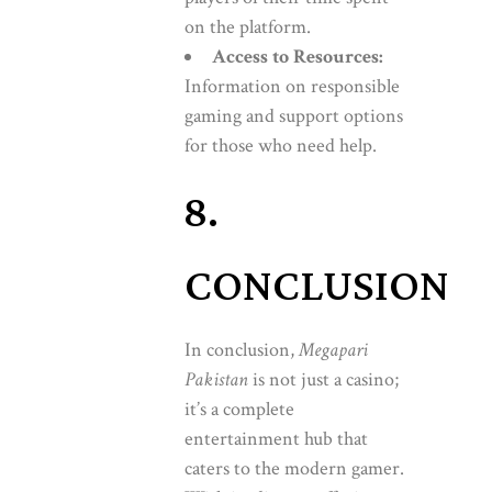
on the platform.
Access to Resources:
Information on responsible
gaming and support options
for those who need help.
8.
CONCLUSION
In conclusion,
Megapari
Pakistan
is not just a casino;
it’s a complete
entertainment hub that
caters to the modern gamer.