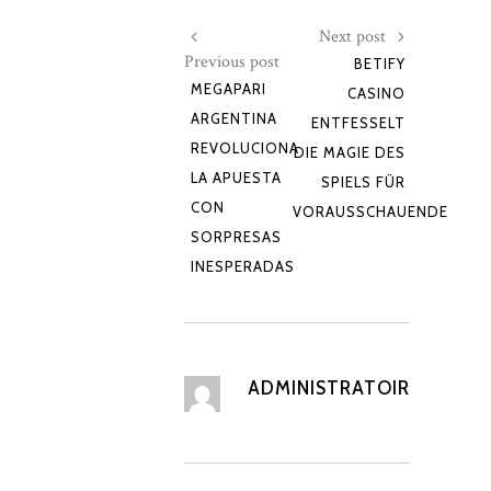
Next post
Previous post
BETIFY
MEGAPARI
CASINO
ARGENTINA
ENTFESSELT
REVOLUCIONA
DIE MAGIE DES
LA APUESTA
SPIELS FÜR
CON
VORAUSSCHAUENDE
SORPRESAS
INESPERADAS
ADMINISTRATOIR