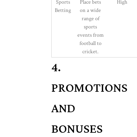
Sports
Place bets
High
Betting
on a wide
range of
sports
events from
football to
cricket.
4.
PROMOTIONS
AND
BONUSES