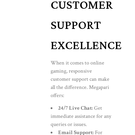
CUSTOMER
SUPPORT
EXCELLENCE
When it comes to online
gaming, responsive
customer support can make
all the difference. Megapari
offers:
24/7 Live Chat:
Get
immediate assistance for any
queries or issues.
Email Support:
For