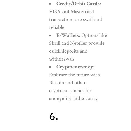
Credit/Debit Cards:
VISA and Mastercard
transactions are swift and
reliable.
E-Wallets:
Options like
Skrill and Neteller provide
quick deposits and
withdrawals.
Cryptocurrency:
Embrace the future with
Bitcoin and other
cryptocurrencies for
anonymity and security.
6.