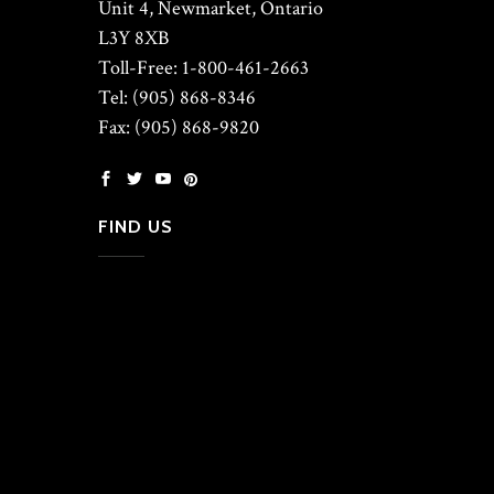
Unit 4, Newmarket, Ontario
L3Y 8XB
Toll-Free: 1-800-461-2663
Tel: (905) 868-8346
Fax: (905) 868-9820
FIND US