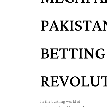
PAKISTA
BETTING
REVOLU
In the bustling world of