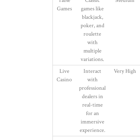
Table
Classic
Medium
Games
games like
blackjack,
poker, and
roulette
with
multiple
variations.
Live
Interact
Very High
Casino
with
professional
dealers in
real-time
for an
immersive
experience.