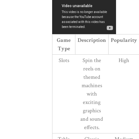
Game
Description
Popularity
Type
Slots
Spin the
High
reels on
themed
machines
with
exciting
graphics
and sound
effects.