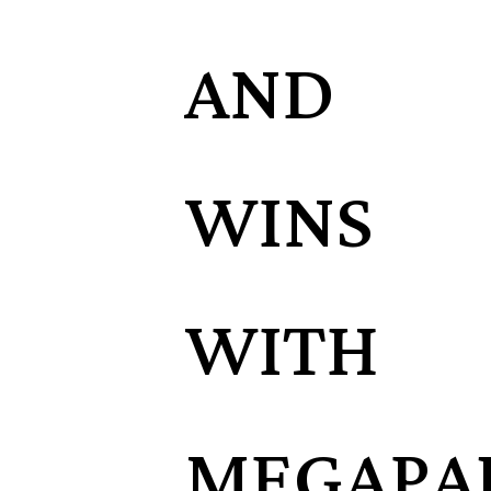
AND
WINS
WITH
MEGAPA