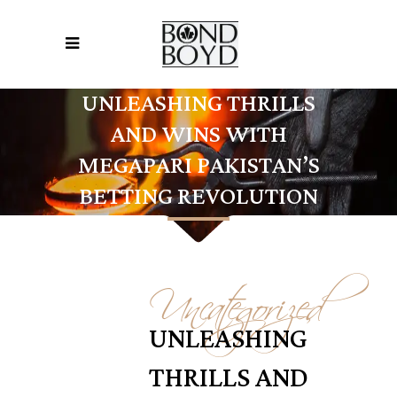
UNLEASHING THRILLS
AND WINS WITH
MEGAPARI PAKISTAN’S
BETTING REVOLUTION
Uncategorized
UNLEASHING
THRILLS AND