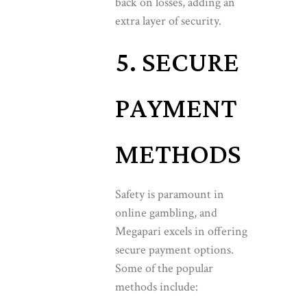
back on losses, adding an
extra layer of security.
5. SECURE
PAYMENT
METHODS
Safety is paramount in
online gambling, and
Megapari excels in offering
secure payment options.
Some of the popular
methods include: