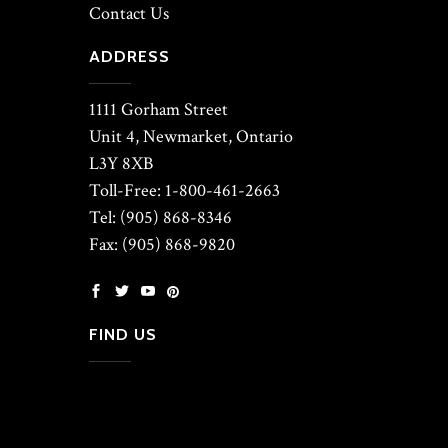
Contact Us
ADDRESS
1111 Gorham Street
Unit 4, Newmarket, Ontario
L3Y 8XB
Toll-Free: 1-800-461-2663
Tel: (905) 868-8346
Fax: (905) 868-9820
FIND US