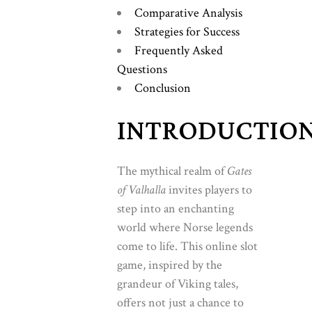
Comparative Analysis
Strategies for Success
Frequently Asked
Questions
Conclusion
INTRODUCTIO
The mythical realm of
Gates
of Valhalla
invites players to
step into an enchanting
world where Norse legends
come to life. This online slot
game, inspired by the
grandeur of Viking tales,
offers not just a chance to