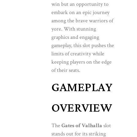
win but an opportunity to
embark on an epic journey
among the brave warriors of
yore. With stunning
graphics and engaging
gameplay, this slot pushes the
limits of creativity while
keeping players on the edge
of their seats.
GAMEPLAY
OVERVIEW
The
Gates of Valhalla
slot
stands out for its striking