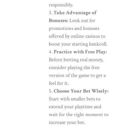
responsibly.
Take Advantage of
Bonuses:
Look out for
promotions and bonuses
offered by online casinos to
boost your starting bankroll.
Practice with Free Play:
Before betting real money,
consider playing the free
version of the game to get a
feel for it.
Choose Your Bet Wisely:
Start with smaller bets to
extend your playtime and
wait for the right moment to
increase your bet.