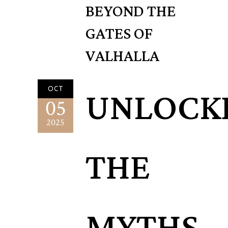
BEYOND THE
GATES OF
VALHALLA
UNLOCK
OCT
05
2025
THE