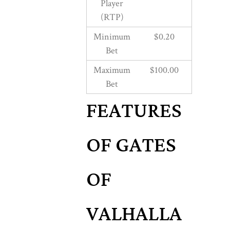
Player
(RTP)
Minimum
$0.20
Bet
Maximum
$100.00
Bet
FEATURES
OF GATES
OF
VALHALLA