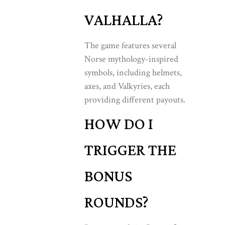
VALHALLA?
The game features several
Norse mythology-inspired
symbols, including helmets,
axes, and Valkyries, each
providing different payouts.
HOW DO I
TRIGGER THE
BONUS
ROUNDS?