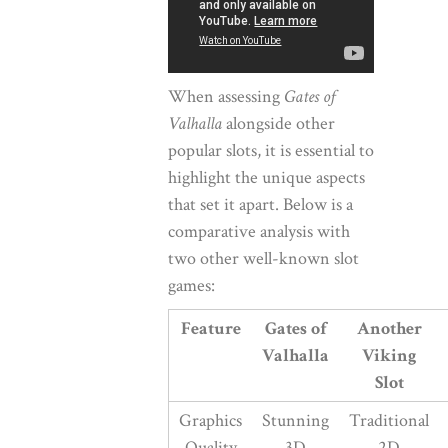
When assessing
Gates of
Valhalla
alongside other
popular slots, it is essential to
highlight the unique aspects
that set it apart. Below is a
comparative analysis with
two other well-known slot
games:
Feature
Gates of
Another
Valhalla
Viking
Slot
Graphics
Stunning
Traditional
Quality
3D
2D