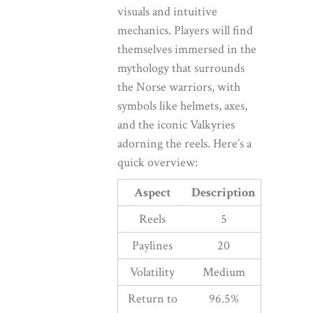
visuals and intuitive
mechanics. Players will find
themselves immersed in the
mythology that surrounds
the Norse warriors, with
symbols like helmets, axes,
and the iconic Valkyries
adorning the reels. Here’s a
quick overview:
Aspect
Description
Reels
5
Paylines
20
Volatility
Medium
Return to
96.5%