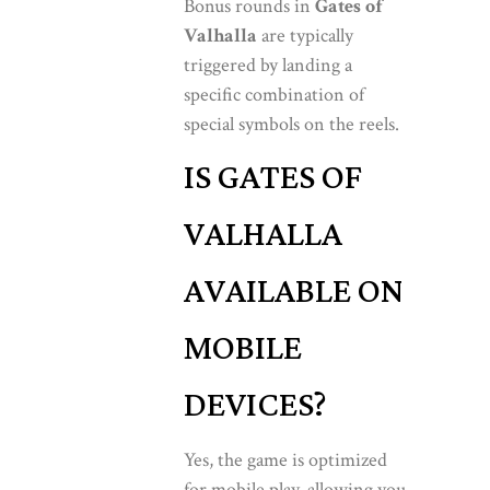
Bonus rounds in
Gates of
Valhalla
are typically
triggered by landing a
specific combination of
special symbols on the reels.
IS GATES OF
VALHALLA
AVAILABLE ON
MOBILE
DEVICES?
Yes, the game is optimized
for mobile play, allowing you