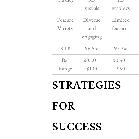
visuals
graphics
Feature
Diverse
Limited
Variety
and
features
engaging
RTP
96.5%
95.3%
Bet
$0.20 –
$0.50 –
Range
$100
$50
STRATEGIES
FOR
SUCCESS