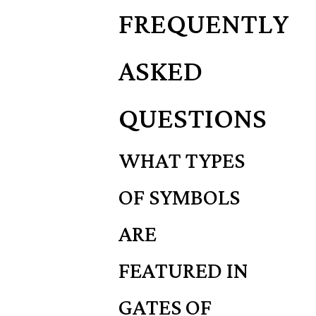
FREQUENTLY
ASKED
QUESTIONS
WHAT TYPES
OF SYMBOLS
ARE
FEATURED IN
GATES OF