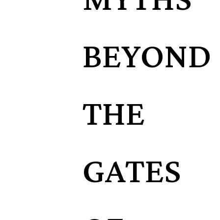
MYTHS
BEYOND
THE
GATES