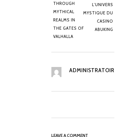
THROUGH
L’UNIVERS
MYTHICAL
MYSTIQUE DU
REALMS IN
CASINO
THE GATES OF
ABUKING
VALHALLA
ADMINISTRATOIR
LEAVE A COMMENT