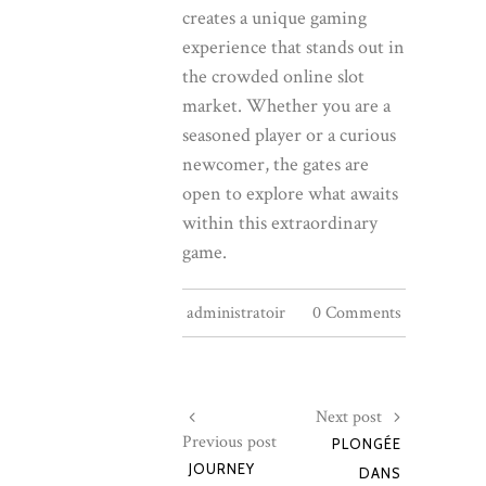
creates a unique gaming
experience that stands out in
the crowded online slot
market. Whether you are a
seasoned player or a curious
newcomer, the gates are
open to explore what awaits
within this extraordinary
game.
administratoir
0 Comments
Next post
Previous post
PLONGÉE
JOURNEY
DANS