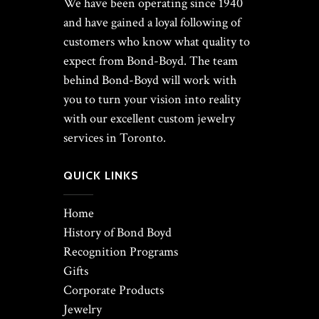
We have been operating since 1940
and have gained a loyal following of
customers who know what quality to
expect from Bond-Boyd. The team
behind Bond-Boyd will work with
you to turn your vision into reality
with our excellent custom jewelry
services in Toronto.
QUICK LINKS
Home
History of Bond Boyd
Recognition Programs
Gifts
Corporate Products
Jewelry