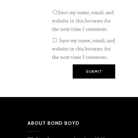
Save my name, email, and
website in this browser for
the next time I comment.
Save my name, email, and
website in this browser for
the next time I comment.
SUBMIT
Alternative:
ABOUT BOND BOYD