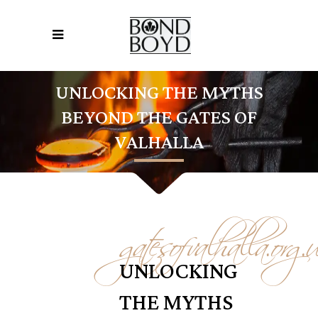
UNLOCKING THE MYTHS
BEYOND THE GATES OF
VALHALLA
gatesofvalhalla.org.
UNLOCKING
THE MYTHS