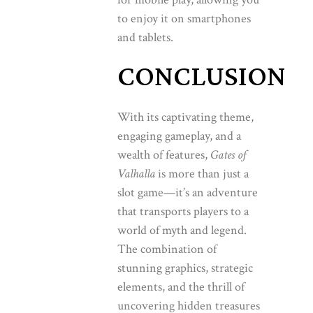
to enjoy it on smartphones
and tablets.
CONCLUSION
With its captivating theme,
engaging gameplay, and a
wealth of features,
Gates of
Valhalla
is more than just a
slot game—it’s an adventure
that transports players to a
world of myth and legend.
The combination of
stunning graphics, strategic
elements, and the thrill of
uncovering hidden treasures