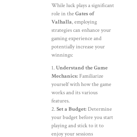
While luck plays a significant
role in the
Gates of
Valhalla
, employing
strategies can enhance your
gaming experience and
potentially increase your
winnings:
Understand the Game
Mechanics:
Familiarize
yourself with how the game
works and its various
features.
Set a Budget:
Determine
your budget before you start
playing and stick to it to
enjoy your sessions