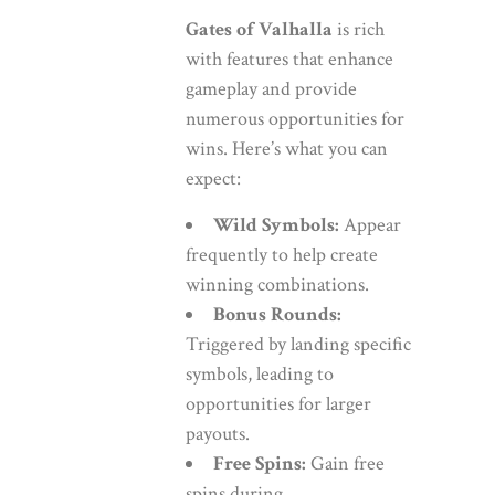
Gates of Valhalla
is rich
with features that enhance
gameplay and provide
numerous opportunities for
wins. Here’s what you can
expect:
Wild Symbols:
Appear
frequently to help create
winning combinations.
Bonus Rounds:
Triggered by landing specific
symbols, leading to
opportunities for larger
payouts.
Free Spins:
Gain free
spins during