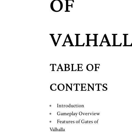
OF
VALHAL
TABLE OF
CONTENTS
Introduction
Gameplay Overview
Features of Gates of
Valhalla