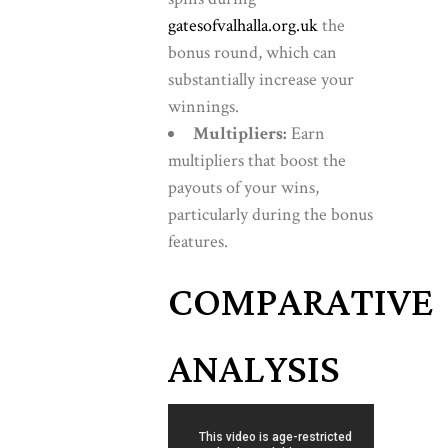
gatesofvalhalla.org.uk
the
bonus round, which can
substantially increase your
winnings.
Multipliers:
Earn
multipliers that boost the
payouts of your wins,
particularly during the bonus
features.
COMPARATIVE
ANALYSIS