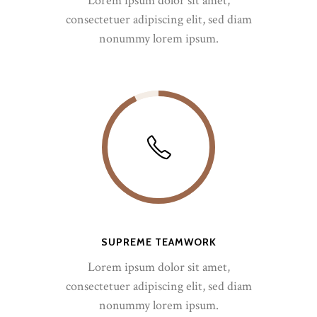
Lorem ipsum dolor sit amet,
consectetuer adipiscing elit, sed diam
nonummy lorem ipsum.
SUPREME TEAMWORK
Lorem ipsum dolor sit amet,
consectetuer adipiscing elit, sed diam
nonummy lorem ipsum.