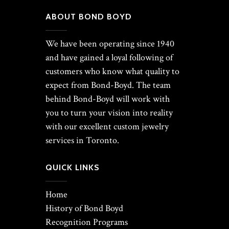
ABOUT BOND BOYD
We have been operating since 1940
and have gained a loyal following of
customers who know what quality to
expect from Bond-Boyd. The team
behind Bond-Boyd will work with
you to turn your vision into reality
with our excellent custom jewelry
services in Toronto.
QUICK LINKS
Home
History of Bond Boyd
Recognition Programs