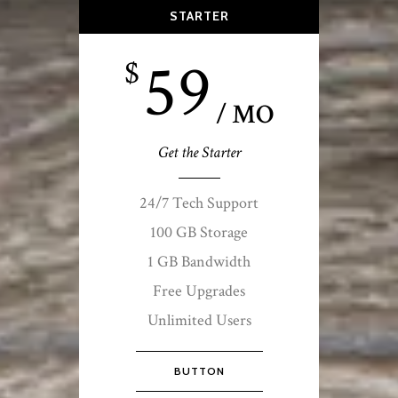
STARTER
59
$
/ MO
Get the Starter
24/7 Tech Support
100 GB Storage
1 GB Bandwidth
Free Upgrades
Unlimited Users
BUTTON