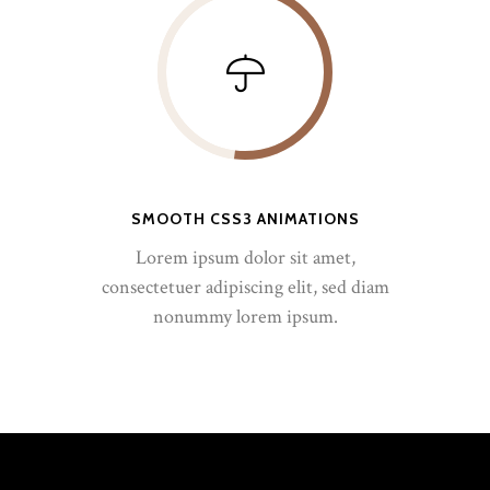
SMOOTH CSS3 ANIMATIONS
Lorem ipsum dolor sit amet,
consectetuer adipiscing elit, sed diam
nonummy lorem ipsum.