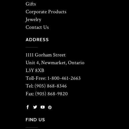
Gifts
Corporate Products
Jewelry
Contact Us
ADDRESS
1111 Gorham Street
Unit 4, Newmarket, Ontario
L3Y 8XB
Toll-Free: 1-800-461-2663
Tel: (905) 868-8346
Fax: (905) 868-9820
FIND US