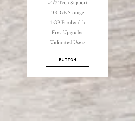
24/7 Tech Support
100 GB Storage
1 GB Bandwidth
Free Upgrades
Unlimited Users
BUTTON