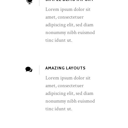
Lorem ipsum dolor sit
amet, consectetuer
adipiscing elit, sed diam
nonummy nibh euismod
tinc idunt ut.
AMAZING LAYOUTS
Lorem ipsum dolor sit
amet, consectetuer
adipiscing elit, sed diam
nonummy nibh euismod
tinc idunt ut.