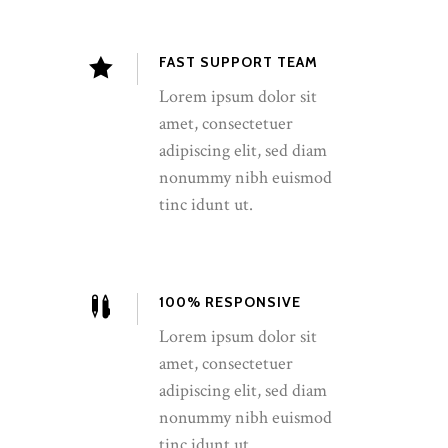
FAST SUPPORT TEAM
Lorem ipsum dolor sit
amet, consectetuer
adipiscing elit, sed diam
nonummy nibh euismod
tinc idunt ut.
100% RESPONSIVE
Lorem ipsum dolor sit
amet, consectetuer
adipiscing elit, sed diam
nonummy nibh euismod
tinc idunt ut.