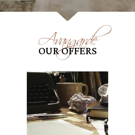
Avangarde
OUR OFFERS