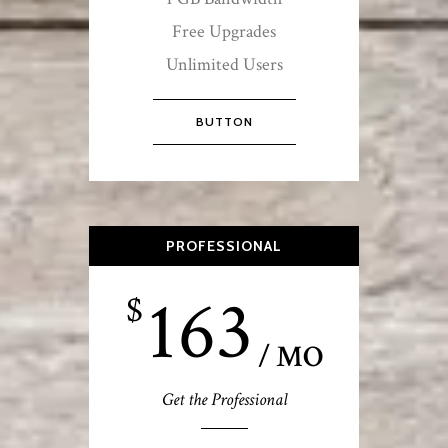
Free Upgrades
Unlimited Users
BUTTON
PROFESSIONAL
163
$
/ MO
Get the Professional