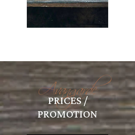
Avangarde
PRICES /
PROMOTION