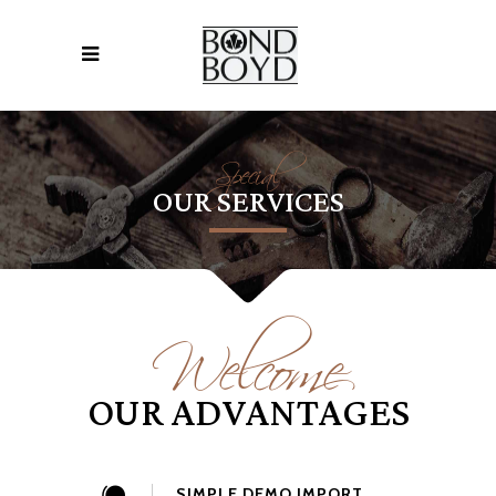
Special
OUR SERVICES
Welcome
OUR ADVANTAGES
SIMPLE DEMO IMPORT