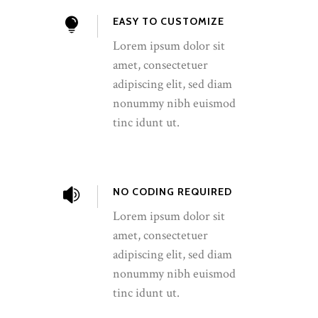
EASY TO CUSTOMIZE
Lorem ipsum dolor sit
amet, consectetuer
adipiscing elit, sed diam
nonummy nibh euismod
tinc idunt ut.
NO CODING REQUIRED
Lorem ipsum dolor sit
amet, consectetuer
adipiscing elit, sed diam
nonummy nibh euismod
tinc idunt ut.