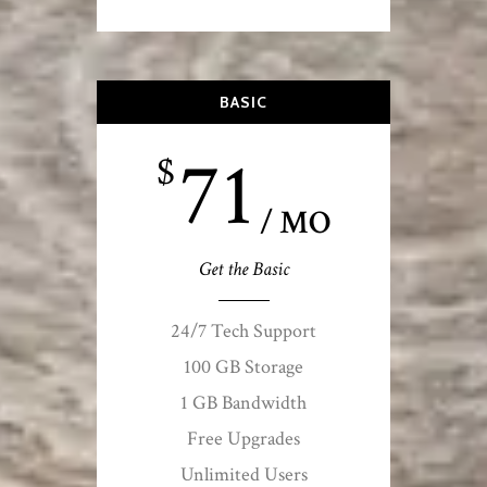
BASIC
71
$
/ MO
Get the Basic
24/7 Tech Support
100 GB Storage
1 GB Bandwidth
Free Upgrades
Unlimited Users