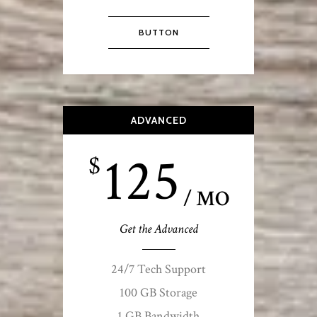
BUTTON
ADVANCED
125
$
/ MO
Get the Advanced
24/7 Tech Support
100 GB Storage
1 GB Bandwidth