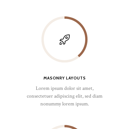
MASONRY LAYOUTS
Lorem ipsum dolor sit amet,
consectetuer adipiscing elit, sed diam
nonummy lorem ipsum.