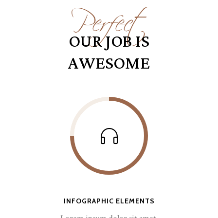
Perfect
OUR JOB IS
AWESOME
INFOGRAPHIC ELEMENTS